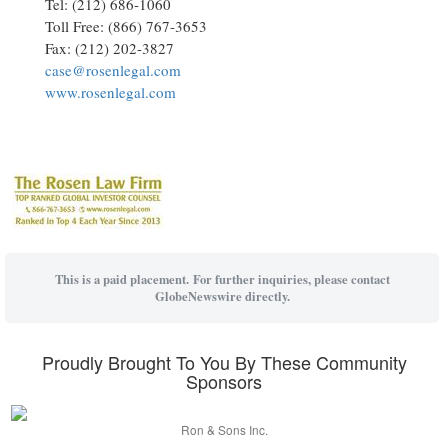
Tel: (212) 686-1060
Toll Free: (866) 767-3653
Fax: (212) 202-3827
case@rosenlegal.com
www.rosenlegal.com
This is a paid placement. For further inquiries, please contact
GlobeNewswire directly.
Proudly Brought To You By These Community
Sponsors
Ron & Sons Inc.