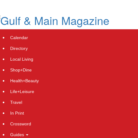
Skip
to
main
content
Calendar
Directory
Local Living
Shop+Dine
Health+Beauty
TBRG Investor News: If You Have
Life+Leisure
Suffered Losses in TruBridge, Inc.
Travel
(NASDAQ: TBRG), You Are
In Print
Encouraged to Contact The Rosen
Crossword
Law Firm About Your Rights
Guides