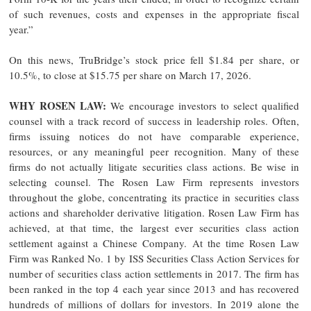
of such revenues, costs and expenses in the appropriate fiscal
year.”
On this news, TruBridge’s stock price fell $1.84 per share, or
10.5%, to close at $15.75 per share on March 17, 2026.
WHY ROSEN LAW:
We encourage investors to select qualified
counsel with a track record of success in leadership roles. Often,
firms issuing notices do not have comparable experience,
resources, or any meaningful peer recognition. Many of these
firms do not actually litigate securities class actions. Be wise in
selecting counsel. The Rosen Law Firm represents investors
throughout the globe, concentrating its practice in securities class
actions and shareholder derivative litigation. Rosen Law Firm has
achieved, at that time, the largest ever securities class action
settlement against a Chinese Company. At the time Rosen Law
Firm was Ranked No. 1 by ISS Securities Class Action Services for
number of securities class action settlements in 2017. The firm has
been ranked in the top 4 each year since 2013 and has recovered
hundreds of millions of dollars for investors. In 2019 alone the