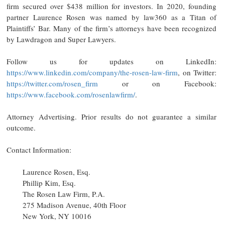
firm secured over $438 million for investors. In 2020, founding
partner Laurence Rosen was named by law360 as a Titan of
Plaintiffs’ Bar. Many of the firm’s attorneys have been recognized
by Lawdragon and Super Lawyers.
Follow us for updates on LinkedIn:
https://www.linkedin.com/company/the-rosen-law-firm
, on Twitter:
https://twitter.com/rosen_firm
or on Facebook:
https://www.facebook.com/rosenlawfirm/
.
Attorney Advertising. Prior results do not guarantee a similar
outcome.
Contact Information:
Laurence Rosen, Esq.
Phillip Kim, Esq.
The Rosen Law Firm, P.A.
275 Madison Avenue, 40th Floor
New York, NY 10016