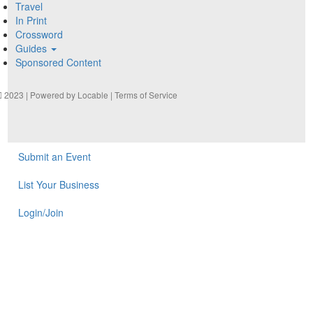
Travel
In Print
Crossword
Guides
Sponsored Content
2023 | Powered by
Locable
|
Terms of Service
Submit an Event
List Your Business
Login/Join