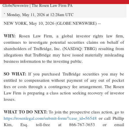
GlobeNewswire | The Rosen Law Firm PA
Monday, May 11, 2026 at 12:28am UTC
NEW YORK, May 10, 2026 (GLOBE NEWSWIRE) --
WHY:
Rosen Law Firm, a global investor rights law firm,
continues to investigate potential securities claims on behalf of
shareholders of TruBridge, Inc. (NASDAQ: TBRG) resulting from
allegations that TruBridge may have issued materially misleading
business information to the investing public.
SO WHAT:
If you purchased TruBridge securities you may be
entitled to compensation without payment of any out of pocket
fees or costs through a contingency fee arrangement. The Rosen
Law Firm is preparing a class action seeking recovery of investor
losses.
WHAT TO DO NEXT:
To join the prospective class action, go to
https://rosenlegal.com/submit-form/?case_id=56548
or call Phillip
Kim, Esq. toll-free at 866-767-3653 or email