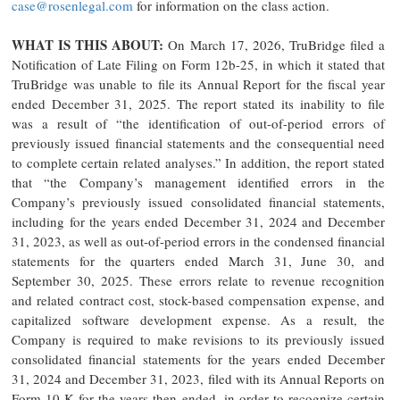
case@rosenlegal.com
for information on the class action.
WHAT IS THIS ABOUT:
On March 17, 2026, TruBridge filed a
Notification of Late Filing on Form 12b-25, in which it stated that
TruBridge was unable to file its Annual Report for the fiscal year
ended December 31, 2025. The report stated its inability to file
was a result of “the identification of out-of-period errors of
previously issued financial statements and the consequential need
to complete certain related analyses.” In addition, the report stated
that “the Company’s management identified errors in the
Company’s previously issued consolidated financial statements,
including for the years ended December 31, 2024 and December
31, 2023, as well as out-of-period errors in the condensed financial
statements for the quarters ended March 31, June 30, and
September 30, 2025. These errors relate to revenue recognition
and related contract cost, stock-based compensation expense, and
capitalized software development expense. As a result, the
Company is required to make revisions to its previously issued
consolidated financial statements for the years ended December
31, 2024 and December 31, 2023, filed with its Annual Reports on
Form 10-K for the years then ended, in order to recognize certain