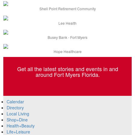
Shell Point Retirement Community
Lee Health
Busey Bank - Fort Myers
Hope Healthcare
Get all the latest stories and events in and
around Fort Myers Florida.
Calendar
Directory
Local Living
Shop+Dine
Health+Beauty
Life+Leisure