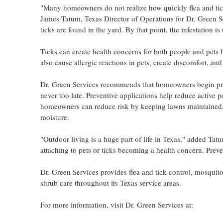
"Many homeowners do not realize how quickly flea and tick
James Tatum, Texas Director of Operations for Dr. Green Ser
ticks are found in the yard. By that point, the infestation i
Ticks can create health concerns for both people and pets 
also cause allergic reactions in pets, create discomfort, an
Dr. Green Services recommends that homeowners begin proact
never too late. Preventive applications help reduce active p
homeowners can reduce risk by keeping lawns maintained, 
moisture.
"Outdoor living is a huge part of life in Texas," added Tat
attaching to pets or ticks becoming a health concern. Preven
Dr. Green Services provides flea and tick control, mosquito 
shrub care throughout its Texas service areas.
For more information, visit Dr. Green Services at: