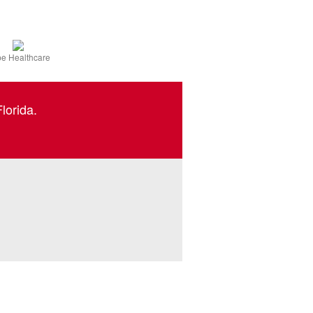
e Healthcare
lorida.