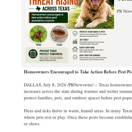
PR News
Homeowners Encouraged to Take Action Before Pest Po
DALLAS
,
July 8, 2026
/PRNewswire/ -- Texas homeowners ar
increases across the state during warmer and wetter summe
protect families, pets, and outdoor spaces before pest popul
Fleas and ticks thrive in warm, humid areas. In many Texas
where pets rest or play. Once these pests become establish
or shoes.