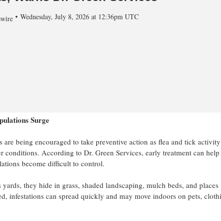
Wednesday, July 8, 2026 at 12:36pm UTC
wire
pulations Surge
e being encouraged to take preventive action as flea and tick activity
r conditions. According to Dr. Green Services, early treatment can help
ations become difficult to control.
 yards, they hide in grass, shaded landscaping, mulch beds, and places
ed, infestations can spread quickly and may move indoors on pets, cloth