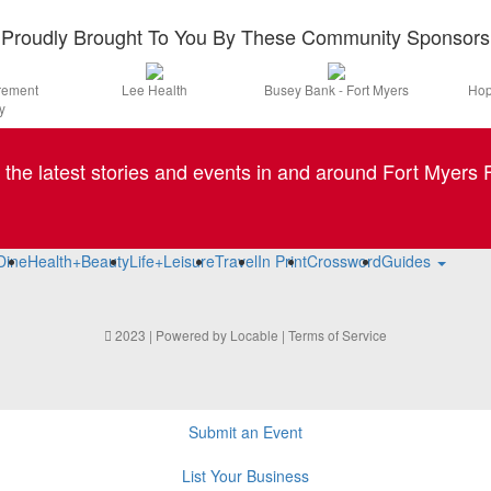
Proudly Brought To You By These Community Sponsors
irement
Lee Health
Busey Bank - Fort Myers
Hop
y
l the latest stories and events in and around Fort Myers F
Dine
Health+Beauty
Life+Leisure
Travel
In Print
Crossword
Guides
2023 | Powered by
Locable
|
Terms of Service
Submit an Event
List Your Business