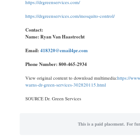
https://drgreenservices.com/
https://drgreenservices.com/mosquito-control/
Contact:
Name: Ryan Van Haastrecht
Email:
418320@email4pr.com
Phone Number: 800-465-2934
View original content to download multimedia:
https://www
warns-dr-green-services-302820115.html
SOURCE Dr. Green Services
This is a paid placement. For fur