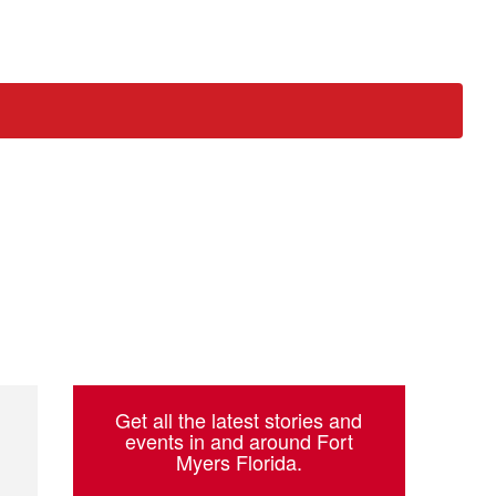
ch
Get all the latest stories and
events in and around Fort
Myers Florida.