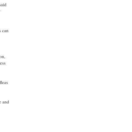
said
r
s can
on,
ess
fleas
ee and