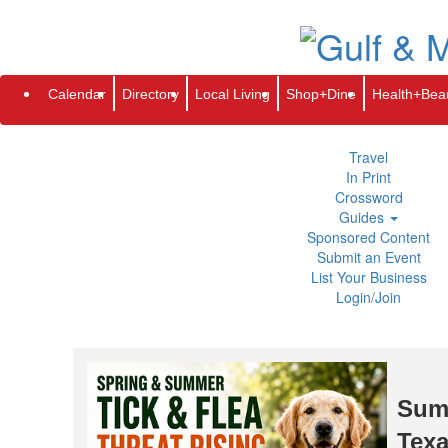
Subscribe
Renew
Address Change
Newsletter
Advertis
Directory
Local Living
Calendar
Directory
Local Living
Shop+Dine
Health+Bea
Shop+Dine
Health+Beauty
Life+Leisure
Travel
In Print
Crossword
Guides
Sponsored Content
Submit an Event
List Your Business
Login/Join
Summ
Texa