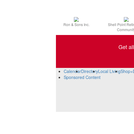
Ron & Sons Inc.
Shell Point Ret
Communit
Get al
Calendar
Directory
Local Living
Shop+
Sponsored Content