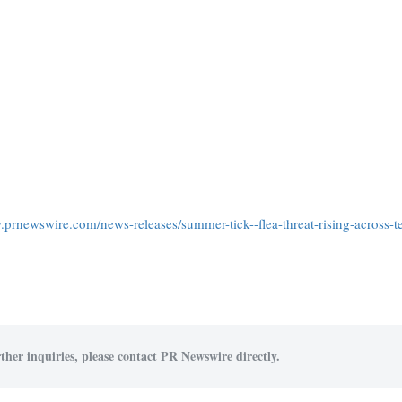
.prnewswire.com/news-releases/summer-tick--flea-threat-rising-across-t
ther inquiries, please contact PR Newswire directly.