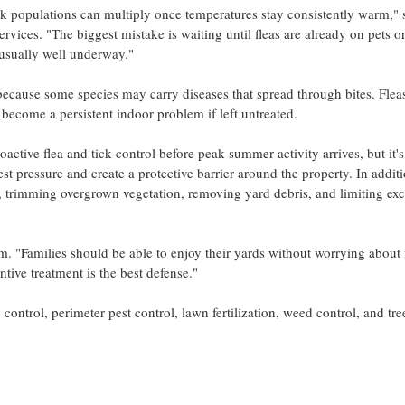
 populations can multiply once temperatures stay consistently warm," 
vices. "The biggest mistake is waiting until fleas are already on pets o
s usually well underway."
because some species may carry diseases that spread through bites. Flea
d become a persistent indoor problem if left untreated.
ive flea and tick control before peak summer activity arrives, but it's
est pressure and create a protective barrier around the property. In additi
trimming overgrown vegetation, removing yard debris, and limiting exc
um. "Families should be able to enjoy their yards without worrying about 
tive treatment is the best defense."
control, perimeter pest control, lawn fertilization, weed control, and tr