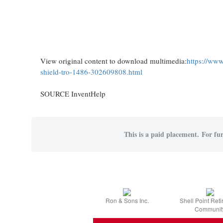
View original content to download multimedia:
https://www
shield-tro-1486-302609808.html
SOURCE InventHelp
This is a paid placement. For fur
Ron & Sons Inc.
Shell Point Ret
Communit