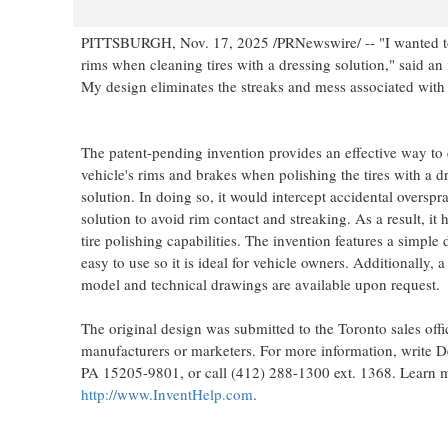
PITTSBURGH
,
Nov. 17, 2025
/PRNewswire/ -- "I wanted to
rims when cleaning tires with a dressing solution," said an
My design eliminates the streaks and mess associated with 
The patent-pending invention provides an effective way to 
vehicle's rims and brakes when polishing the tires with a d
solution. In doing so, it would intercept accidental overspra
solution to avoid rim contact and streaking. As a result, it
tire polishing capabilities. The invention features a simple d
easy to use so it is ideal for vehicle owners. Additionally, 
model and technical drawings are available upon request.
The original design was submitted to the
Toronto
sales offi
manufacturers or marketers. For more information, write
PA
15205-9801, or call (412) 288-1300 ext. 1368. Learn m
http://www.InventHelp.com
.