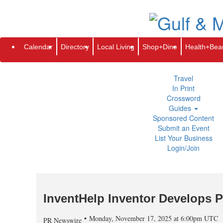
Subscribe
Renew
Address Change
Newsletter
Advertis
Directory
Local Living
Calendar
Directory
Local Living
Shop+Dine
Health+Bea
Shop+Dine
Health+Beauty
Life+Leisure
Travel
In Print
Crossword
Guides
Sponsored Content
Submit an Event
List Your Business
Login/Join
InventHelp Inventor Develops P
Monday, November 17, 2025 at 6:00pm UTC
PR Newswire