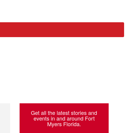
ch
Get all the latest stories and
events in and around Fort
Myers Florida.