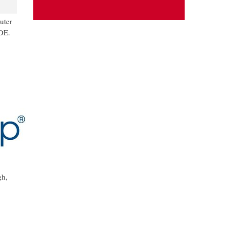
uter
DE.
gh,