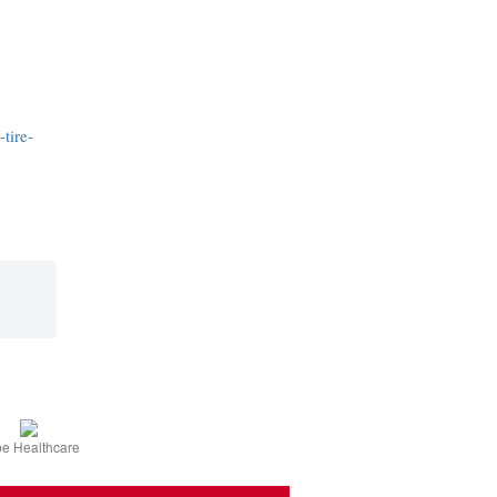
tire-
e Healthcare