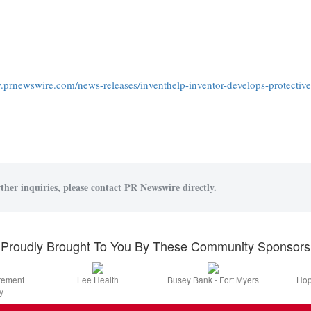
.prnewswire.com/news-releases/inventhelp-inventor-develops-protective-
ther inquiries, please contact PR Newswire directly.
Proudly Brought To You By These Community Sponsors
irement
Lee Health
Busey Bank - Fort Myers
Hop
y