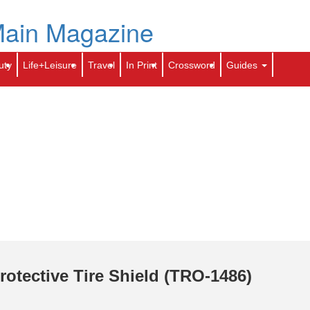
Skip
to
e
Archives
Contact Us
toti.com
Calendar
main
content
Search
Sear
uty
Life+Leisure
Travel
In Print
Crossword
Guides
rotective Tire Shield (TRO-1486)