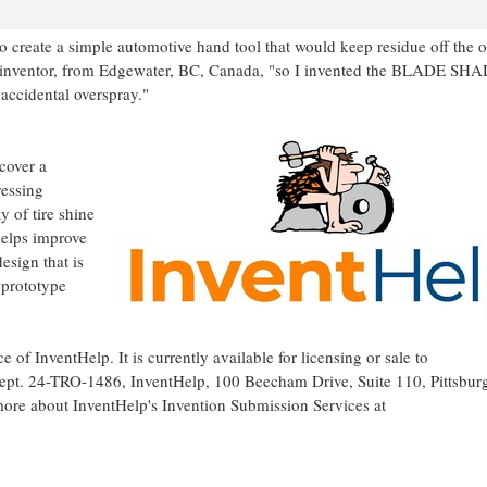
 create a simple automotive hand tool that would keep residue off the o
 inventor, from
Edgewater, BC
,
Canada
, "so I invented the BLADE SHA
accidental overspray."
cover a
ressing
y of tire shine
 helps improve
esign that is
a prototype
ce of InventHelp. It is currently available for licensing or sale to
 Dept. 24-TRO-1486, InventHelp, 100 Beecham Drive, Suite 110,
Pittsbur
ore about InventHelp's Invention Submission Services at