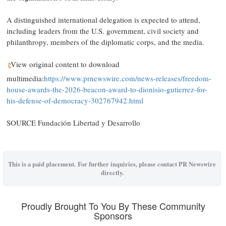
A distinguished international delegation is expected to attend,
including leaders from the U.S. government, civil society and
philanthropy, members of the diplomatic corps, and the media.
View original content to download
multimedia:
https://www.prnewswire.com/news-releases/freedom-
house-awards-the-2026-beacon-award-to-dionisio-gutierrez-for-
his-defense-of-democracy-302767942.html
SOURCE Fundación Libertad y Desarrollo
This is a paid placement. For further inquiries, please contact PR Newswire
directly.
Proudly Brought To You By These Community
Sponsors