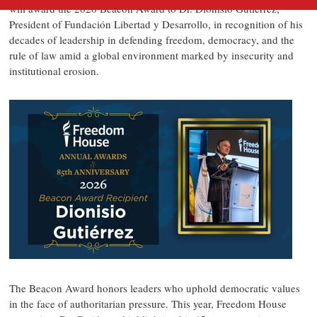
will award the 2026 Beacon Award to Dr. Dionisio Gutiérrez,
President of Fundación Libertad y Desarrollo, in recognition of his
decades of leadership in defending freedom, democracy, and the
rule of law amid a global environment marked by insecurity and
institutional erosion.
The Beacon Award honors leaders who uphold democratic values
in the face of authoritarian pressure. This year, Freedom House