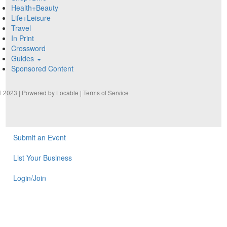
Health+Beauty
Life+Leisure
Travel
In Print
Crossword
Guides
Sponsored Content
2023 | Powered by
Locable
|
Terms of Service
Submit an Event
List Your Business
Login/Join