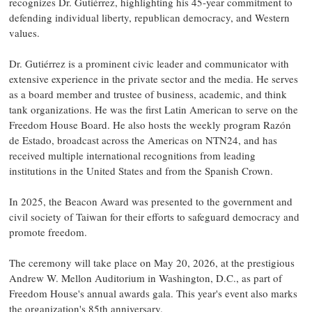
recognizes Dr. Gutiérrez, highlighting his 45-year commitment to
defending individual liberty, republican democracy, and Western
values.
Dr. Gutiérrez is a prominent civic leader and communicator with
extensive experience in the private sector and the media. He serves
as a board member and trustee of business, academic, and think
tank organizations. He was the first Latin American to serve on the
Freedom House Board. He also hosts the weekly program Razón
de Estado, broadcast across the Americas on NTN24, and has
received multiple international recognitions from leading
institutions in the United States and from the Spanish Crown.
In 2025, the Beacon Award was presented to the government and
civil society of Taiwan for their efforts to safeguard democracy and
promote freedom.
The ceremony will take place on May 20, 2026, at the prestigious
Andrew W. Mellon Auditorium in Washington, D.C., as part of
Freedom House's annual awards gala. This year's event also marks
the organization's 85th anniversary.