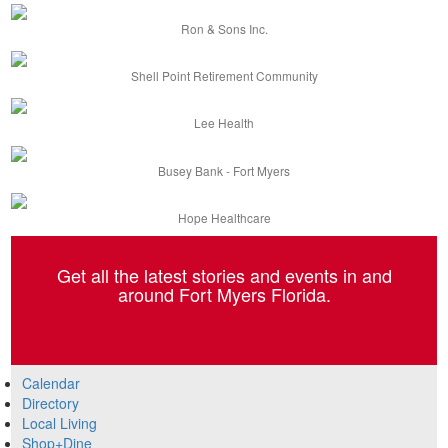
Ron & Sons Inc.
Shell Point Retirement Community
Lee Health
Busey Bank - Fort Myers
Hope Healthcare
Get all the latest stories and events in and
around Fort Myers Florida.
Calendar
Directory
Local Living
Shop+Dine