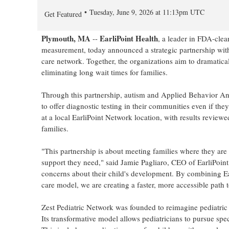
Tuesday, June 9, 2026 at 11:13pm UTC
Get Featured
Plymouth, MA
EarliPoint Health
--
, a leader in FDA-cle
measurement, today announced a strategic partnership wi
care network. Together, the organizations aim to dramatica
eliminating long wait times for families.
Through this partnership, autism and Applied Behavior Ana
to offer diagnostic testing in their communities even if the
at a local EarliPoint Network location, with results reviewed
families.
"This partnership is about meeting families where they are
support they need," said Jamie Pagliaro, CEO of EarliPoin
concerns about their child's development. By combining Ear
care model, we are creating a faster, more accessible path 
Zest Pediatric Network was founded to reimagine pediatric 
Its transformative model allows pediatricians to pursue spe