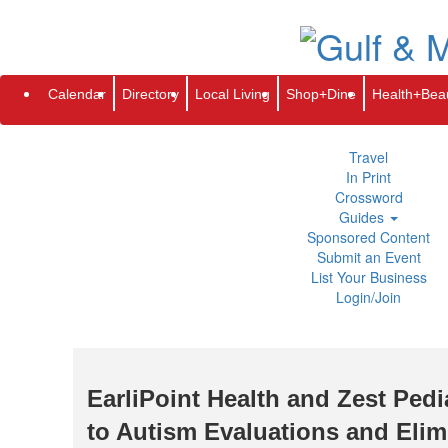
Subscribe
Renew
Address Change
Newsletter
Advertis
Directory
Local Living
Calendar
Directory
Local Living
Shop+Dine
Health+Bea
Shop+Dine
Health+Beauty
Life+Leisure
Travel
In Print
Crossword
Guides
Sponsored Content
Submit an Event
List Your Business
Login/Join
EarliPoint Health and Zest Ped
to Autism Evaluations and Elim