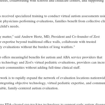
needs, collaborating with schools and childcare centers, and supporting
 received specialized training to conduct virtual autism assessments usi
 physicians performing evaluations, families benefit from collective cli
child's needs.
ty matter," said Andrew Hertz, MD, President and Co-founder of Zest
 expertise beyond traditional office walls, collaborate with trusted
 evaluations without the burden of long waitlists."
ip offers meaningful benefits for autism and ABA service providers that
s technology and Zest's virtual pediatric evaluations, providers can incr
eir communities without adding full-time clinical staff.
twork is to rapidly expand the network of evaluation locations nationwi
ntegrating objective technology, virtual pediatric expertise, and commun
lable, family-centered autism evaluation.
ing FDA-cleared eye-tracking technology to support early autism diagno