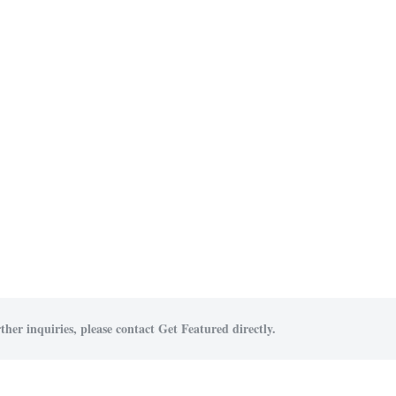
ther inquiries, please contact Get Featured directly.