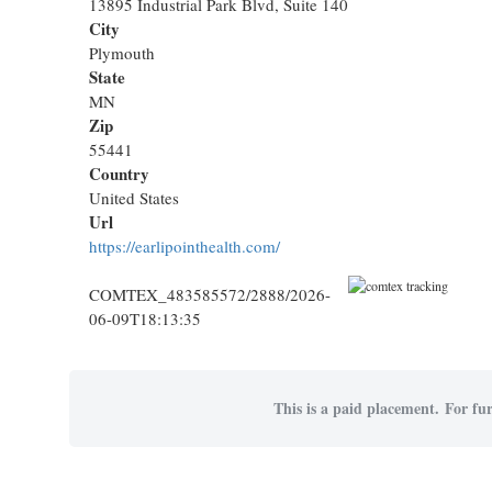
13895 Industrial Park Blvd, Suite 140
City
Plymouth
State
MN
Zip
55441
Country
United States
Url
https://earlipointhealth.com/
COMTEX_483585572/2888/2026-
06-09T18:13:35
This is a paid placement. For fur