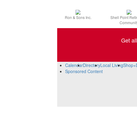
Ron & Sons Inc.
Shell Point Ret
Communit
Get al
Calendar
Directory
Local Living
Shop+
Sponsored Content