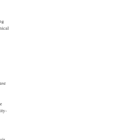
ng
nical
ease
de
ity-
sis