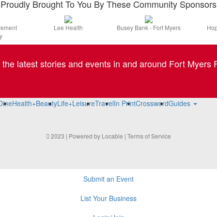
Proudly Brought To You By These Community Sponsors
irement
Lee Health
Busey Bank - Fort Myers
Hop
y
l the latest stories and events in and around Fort Myers F
Dine
Health+Beauty
Life+Leisure
Travel
In Print
Crossword
Guides
2023 | Powered by
Locable
|
Terms of Service
Submit an Event
List Your Business