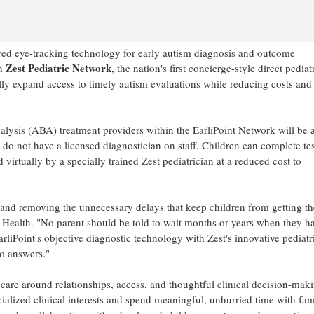
ared eye-tracking technology for early autism diagnosis and outcome
Zest Pediatric Network
th
, the nation's first concierge-style direct pediat
lly expand access to timely autism evaluations while reducing costs and
lysis (ABA) treatment providers within the EarliPoint Network will be 
y do not have a licensed diagnostician on staff. Children can complete te
 virtually by a specially trained Zest pediatrician at a reduced cost to
 and removing the unnecessary delays that keep children from getting th
t Health. "No parent should be told to wait months or years when they h
liPoint's objective diagnostic technology with Zest's innovative pediatr
to answers."
care around relationships, access, and thoughtful clinical decision-maki
cialized clinical interests and spend meaningful, unhurried time with fami