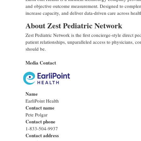
and objective outcome measurement. Designed to complement
increase capacity, and deliver data-driven care across hea
About Zest Pediatric Network
Zest Pediatric Network is the first concierge-style direct pe
patient relationships, unparalleled access to physicians, c
should be.
Media Contact
Name
EarliPoint Health
Contact name
Pete Polgar
Contact phone
1-833-504-9937
Contact address