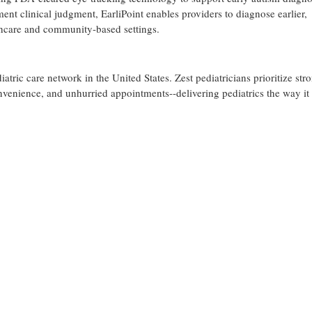
 clinical judgment, EarliPoint enables providers to diagnose earlier,
lthcare and community-based settings.
diatric care network in the United States. Zest pediatricians prioritize str
onvenience, and unhurried appointments--delivering pediatrics the way it