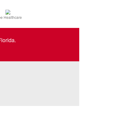
e Healthcare
lorida.