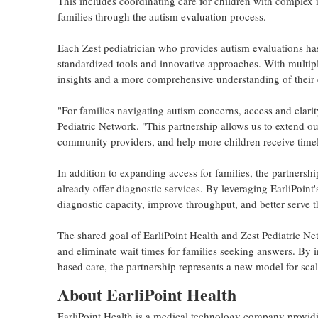
This includes coordinating care for children with complex 
families through the autism evaluation process.
Each Zest pediatrician who provides autism evaluations has
standardized tools and innovative approaches. With multiple
insights and a more comprehensive understanding of their 
"For families navigating autism concerns, access and clari
Pediatric Network. "This partnership allows us to extend our
community providers, and help more children receive timely
In addition to expanding access for families, the partnersh
already offer diagnostic services. By leveraging EarliPoint'
diagnostic capacity, improve throughput, and better serve th
The shared goal of EarliPoint Health and Zest Pediatric Ne
and eliminate wait times for families seeking answers. By i
based care, the partnership represents a new model for sca
About EarliPoint Health
EarliPoint Health is a medical technology company provid