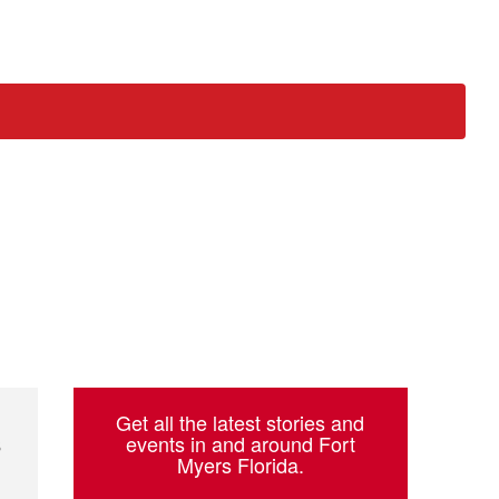
ch
Get all the latest stories and
s
events in and around Fort
Myers Florida.