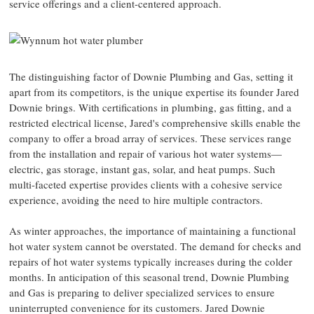
service offerings and a client-centered approach.
The distinguishing factor of Downie Plumbing and Gas, setting it
apart from its competitors, is the unique expertise its founder Jared
Downie brings. With certifications in plumbing, gas fitting, and a
restricted electrical license, Jared's comprehensive skills enable the
company to offer a broad array of services. These services range
from the installation and repair of various hot water systems—
electric, gas storage, instant gas, solar, and heat pumps. Such
multi-faceted expertise provides clients with a cohesive service
experience, avoiding the need to hire multiple contractors.
As winter approaches, the importance of maintaining a functional
hot water system cannot be overstated. The demand for checks and
repairs of hot water systems typically increases during the colder
months. In anticipation of this seasonal trend, Downie Plumbing
and Gas is preparing to deliver specialized services to ensure
uninterrupted convenience for its customers. Jared Downie