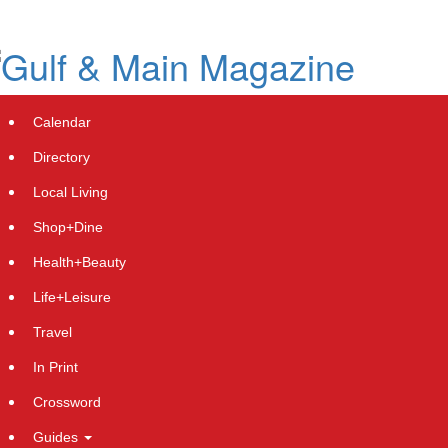
Skip
to
main
content
Calendar
Directory
Local Living
Shop+Dine
Health+Beauty
Downie Plumbing and Gas -
Life+Leisure
Wynnum's Success Story Celebrates
Travel
a Milestone Year with Expanding
In Print
Services
Crossword
Friday, April 5, 2024 at 11:59pm UTC
PressAdvantage
Guides