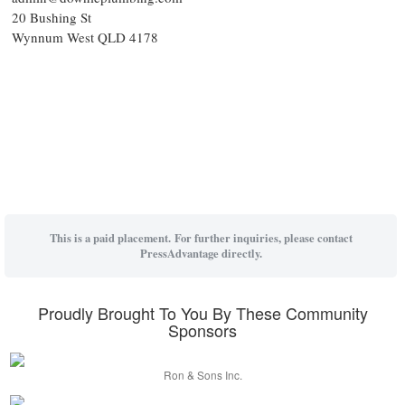
20 Bushing St
Wynnum West QLD 4178
This is a paid placement. For further inquiries, please contact
PressAdvantage directly.
Proudly Brought To You By These Community
Sponsors
Ron & Sons Inc.