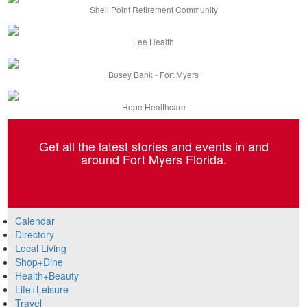
Shell Point Retirement Community
Lee Health
Busey Bank - Fort Myers
Hope Healthcare
Get all the latest stories and events in and
around Fort Myers Florida.
Calendar
Directory
Local Living
Shop+Dine
Health+Beauty
Life+Leisure
Travel