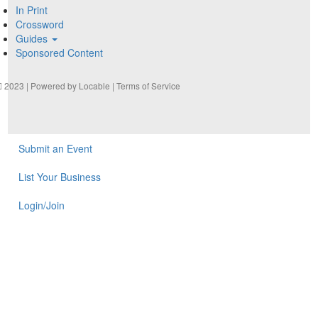
In Print
Crossword
Guides
Sponsored Content
2023 | Powered by
Locable
|
Terms of Service
Submit an Event
List Your Business
Login/Join