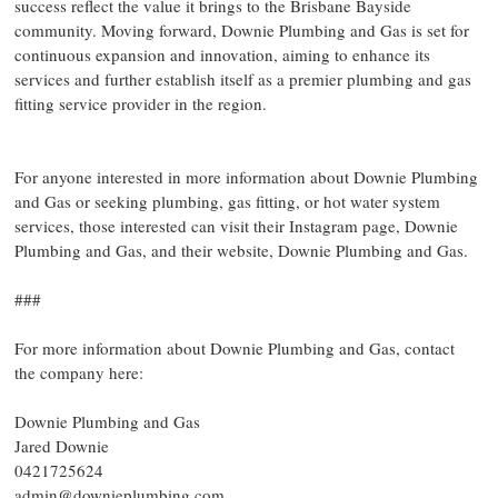
success reflect the value it brings to the Brisbane Bayside
community. Moving forward, Downie Plumbing and Gas is set for
continuous expansion and innovation, aiming to enhance its
services and further establish itself as a premier plumbing and gas
fitting service provider in the region.
For anyone interested in more information about Downie Plumbing
and Gas or seeking plumbing, gas fitting, or hot water system
services, those interested can visit their Instagram page, Downie
Plumbing and Gas, and their website, Downie Plumbing and Gas.
###
For more information about Downie Plumbing and Gas, contact
the company here:
Downie Plumbing and Gas
Jared Downie
0421725624
admin@downieplumbing.com