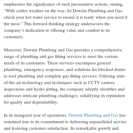
emphasizes the significance of such preventative actions, stating,
“With colder weather on the way, let Downie Plumbing and Gas
check your hot water service to ensure it is ready when you need it
the most.” This forward-thinking strategy underscores the
company’s dedication to offering value and comfort to its
customers.
Moreover, Downie Plumbing and Gas provides a comprehensive
range of plumbing and gas fitting services to meet the various
needs of its customers. These services encompass general
plumbing, emergency responses, and solutions for blocked drains
to roof plumbing and complete gas fitting services. Utilizing state-
of-the-art technology and techniques such as CCTV camera
inspections and hydro jetting, the company adeptly identifies and
addresses intricate plumbing challenges, solidifying its reputation
for quality and dependability.
In its inaugural year of operations,
Downie Plumbing and Gas
has
remained true to its commitment to delivering unparalleled service
and fostering customer satisfaction. Its remarkable growth and