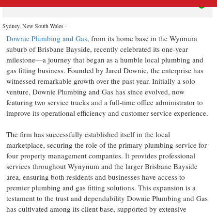
Sydney, New South Wales -
Downie Plumbing and Gas
, from its home base in the Wynnum
suburb of Brisbane Bayside, recently celebrated its one-year
milestone—a journey that began as a humble local plumbing and
gas fitting business. Founded by Jared Downie, the enterprise has
witnessed remarkable growth over the past year. Initially a solo
venture, Downie Plumbing and Gas has since evolved, now
featuring two service trucks and a full-time office administrator to
improve its operational efficiency and customer service experience.
The firm has successfully established itself in the local
marketplace, securing the role of the primary plumbing service for
four property management companies. It provides professional
services throughout Wynynum and the larger Brisbane Bayside
area, ensuring both residents and businesses have access to
premier plumbing and gas fitting solutions. This expansion is a
testament to the trust and dependability Downie Plumbing and Gas
has cultivated among its client base, supported by extensive