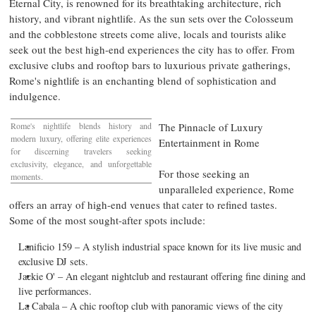
Eternal City, is renowned for its breathtaking architecture, rich
history, and vibrant nightlife. As the sun sets over the Colosseum
and the cobblestone streets come alive, locals and tourists alike
seek out the best high-end experiences the city has to offer. From
exclusive clubs and rooftop bars to luxurious private gatherings,
Rome's
nightlife is an enchanting blend of sophistication and
indulgence.
Rome's
nightlife blends history and
The Pinnacle of Luxury
modern luxury, offering elite experiences
Entertainment in
Rome
for discerning travelers seeking
exclusivity, elegance, and unforgettable
For those seeking an
moments.
unparalleled experience,
Rome
offers an array of high-end venues that cater to refined tastes.
Some of the most sought-after spots include:
Lanificio 159 – A stylish industrial space known for its live music and
exclusive DJ sets.
Jackie O' – An elegant nightclub and restaurant offering fine dining and
live performances.
La Cabala – A chic rooftop club with panoramic views of the city