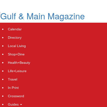
Skip
to
main
content
Calendar
Directory
Local Living
Shop+Dine
Health+Beauty
Life+Leisure
Travel
In Print
Crossword
Guides