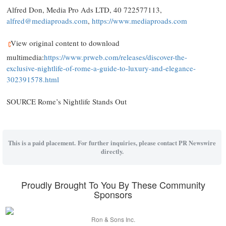
Alfred Don
, Media Pro Ads LTD, 40 722577113,
alfred@mediaproads.com
,
https://www.mediaproads.com
View original content to download
multimedia:
https://www.prweb.com/releases/discover-the-
exclusive-nightlife-of-rome-a-guide-to-luxury-and-elegance-
302391578.html
SOURCE Rome’s Nightlife Stands Out
This is a paid placement. For further inquiries, please contact PR Newswire
directly.
Proudly Brought To You By These Community
Sponsors
Ron & Sons Inc.