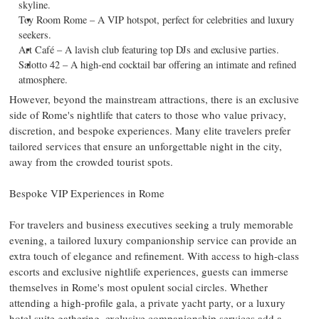
skyline.
Toy Room Rome – A VIP hotspot, perfect for celebrities and luxury
seekers.
Art Café – A lavish club featuring top DJs and exclusive parties.
Salotto 42 – A high-end cocktail bar offering an intimate and refined
atmosphere.
However, beyond the mainstream attractions, there is an exclusive
side of
Rome's
nightlife that caters to those who value privacy,
discretion, and bespoke experiences. Many elite travelers prefer
tailored services that ensure an unforgettable night in the city,
away from the crowded tourist spots.
Bespoke VIP Experiences in
Rome
For travelers and business executives seeking a truly memorable
evening, a tailored luxury companionship service can provide an
extra touch of elegance and refinement. With access to high-class
escorts and exclusive nightlife experiences, guests can immerse
themselves in
Rome's
most opulent social circles. Whether
attending a high-profile gala, a private yacht party, or a luxury
hotel suite gathering, exclusive companionship services add a