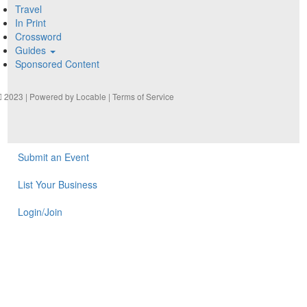
Travel
In Print
Crossword
Guides
Sponsored Content
2023 | Powered by
Locable
|
Terms of Service
Submit an Event
List Your Business
Login/Join