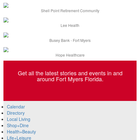
Shell Point Retirement Community
Lee Health
Busey Bank - Fort Myers
Hope Healthcare
Get all the latest stories and events in and
around Fort Myers Florida.
Calendar
Directory
Local Living
Shop+Dine
Health+Beauty
Life+Leisure