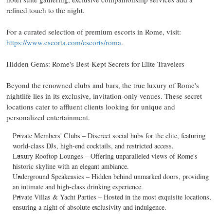
refined touch to the night.
For a curated selection of premium escorts in
Rome
, visit:
https://www.escorta.com/escorts/roma
.
Hidden Gems:
Rome's
Best-Kept Secrets for Elite Travelers
Beyond the renowned clubs and bars, the true luxury of
Rome's
nightlife lies in its exclusive, invitation-only venues. These secret
locations cater to affluent clients looking for unique and
personalized entertainment.
Private Members' Clubs – Discreet social hubs for the elite, featuring
world-class DJs, high-end cocktails, and restricted access.
Luxury Rooftop Lounges – Offering unparalleled views of
Rome's
historic skyline with an elegant ambiance.
Underground Speakeasies – Hidden behind unmarked doors, providing
an intimate and high-class drinking experience.
Private Villas & Yacht Parties – Hosted in the most exquisite locations,
ensuring a night of absolute exclusivity and indulgence.