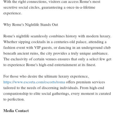
With the right connections, visitors can access
Rome's
most
secretive social circles, guaranteeing a once-in-a-lifetime
experience.
Why
Rome's
Nightlife Stands Out
Rome's
nightlife seamlessly combines history with modern luxury.
Whether sipping cocktails in a centuries-old palace, attending a
fashion event with VIP guests, or dancing in an underground club
beneath ancient ruins, the city provides a truly unique ambiance.
The exclusivity of certain venues ensures that only a select few get
to experience
Rome's
high-end entertainment at its finest.
For those who desire the ultimate luxury experience,
https://www.escorta.com/escorts/roma
offers premium services
tailored to the needs of discerning individuals. From high-end
companionship to elite social gatherings, every moment is curated
to perfection.
Media Contact