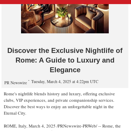
Discover the Exclusive Nightlife of
Rome: A Guide to Luxury and
Elegance
Tuesday, March 4, 2025 at 4:22pm UTC
PR Newswire
Rome's
nightlife blends history and luxury, offering exclusive
clubs, VIP experiences, and private companionship services.
Discover the best ways to enjoy an unforgettable night in the
Eternal City.
ROME, Italy
,
March 4, 2025
/PRNewswire-PRWeb/ --
Rome
, the