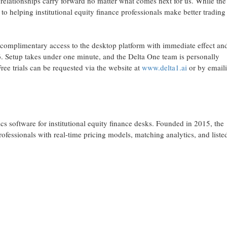
 relationships carry forward no matter what comes next for us. While th
 helping institutional equity finance professionals make better trading
 complimentary access to the desktop platform with immediate effect an
. Setup takes under one minute, and the Delta One team is personally
Free trials can be requested via the website at
www.delta1.ai
or by email
s software for institutional equity finance desks. Founded in 2015, the
rofessionals with real-time pricing models, matching analytics, and liste