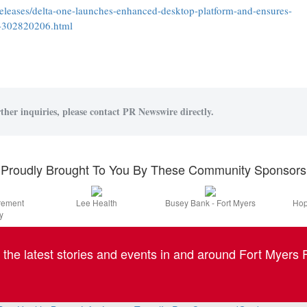
leases/delta-one-launches-enhanced-desktop-platform-and-ensures-
t-302820206.html
ther inquiries, please contact PR Newswire directly.
Proudly Brought To You By These Community Sponsors
irement
Lee Health
Busey Bank - Fort Myers
Hop
y
l the latest stories and events in and around Fort Myers F