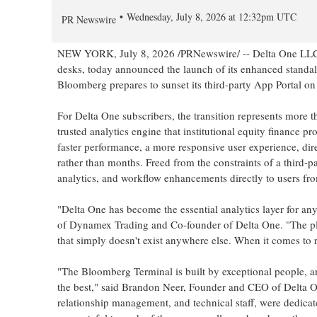
Wednesday, July 8, 2026 at 12:32pm UTC
PR Newswire
NEW YORK
,
July 8, 2026
/PRNewswire/ -- Delta One LLC, t
desks, today announced the launch of its enhanced standal
Bloomberg prepares to sunset its third-party App Portal o
For Delta One subscribers, the transition represents more t
trusted analytics engine that institutional equity finance p
faster performance, a more responsive user experience, dir
rather than months. Freed from the constraints of a third-p
analytics, and workflow enhancements directly to users fr
"Delta One has become the essential analytics layer for an
of Dynamex Trading and Co-founder of Delta One. "The platfo
that simply doesn't exist anywhere else. When it comes to 
"The Bloomberg Terminal is built by exceptional people, a
the best," said Brandon Neer, Founder and CEO of Delta On
relationship management, and technical staff, were dedica