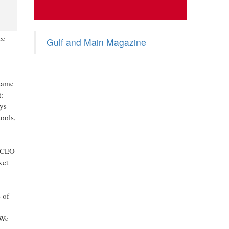
ce
Gulf and Main Magazine
 same
:
ys
ools,
, CEO
ket
 of
 We