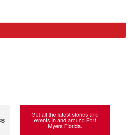
ch
Get all the latest stories and
ss
events in and around Fort
Myers Florida.