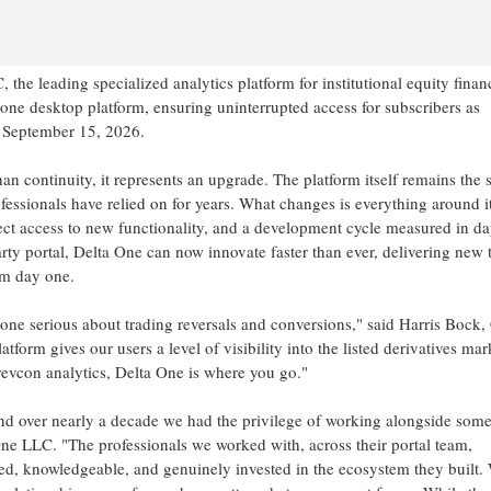
he leading specialized analytics platform for institutional equity finan
one desktop platform, ensuring uninterrupted access for subscribers as
n September 15, 2026.
han continuity, it represents an upgrade. The platform itself remains the
rofessionals have relied on for years. What changes is everything around it
ect access to new functionality, and a development cycle measured in da
arty portal, Delta One can now innovate faster than ever, delivering new t
om day one.
yone serious about trading reversals and conversions," said Harris Bock
rm gives our users a level of visibility into the listed derivatives mar
revcon analytics, Delta One is where you go."
nd over nearly a decade we had the privilege of working alongside some
e LLC. "The professionals we worked with, across their portal team,
ted, knowledgeable, and genuinely invested in the ecosystem they built.