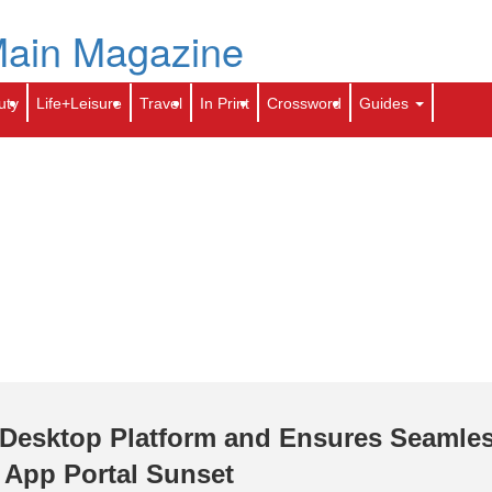
Skip
to
e
Archives
Contact Us
toti.com
Calendar
main
content
Search
Sear
uty
Life+Leisure
Travel
In Print
Crossword
Guides
Desktop Platform and Ensures Seamle
 App Portal Sunset