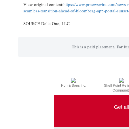
View original content:
https://www.prnewswire.com/news-re
seamless-transition-ahead-of-bloomberg-app-portal-sunse
SOURCE Delta One, LLC
This is a paid placement. For fur
Ron & Sons Inc.
Shell Point Ret
Communit
Get al