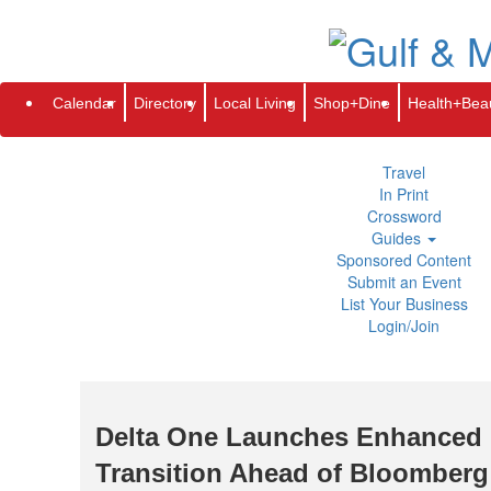
Subscribe
Renew
Address Change
Newsletter
Advertis
Directory
Local Living
Calendar
Directory
Local Living
Shop+Dine
Health+Bea
Shop+Dine
Health+Beauty
Life+Leisure
Travel
In Print
Crossword
Guides
Sponsored Content
Submit an Event
List Your Business
Login/Join
Delta One Launches Enhanced 
Transition Ahead of Bloomberg