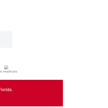
e Healthcare
lorida.