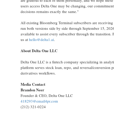
are grateful to each of them personally, and we hope these
users access Delta One may be changing, our commitment to
decisions remains exactly the same."
All existing Bloomberg Terminal subscribers are receiving
run both versions side by side through September 15, 2026
available to assist every subscriber through the transition. 
us at
hello@delta1.ai
.
About Delta One LLC
Delta One LLC is a
fintech
company specializing in analytic
platform serves stock loan, repo, and reversal/conversion p
derivatives workflows.
Media Contact
Brandon Neer
Founder & CEO, Delta One LLC
418293@email4pr.com
(212) 321-0224