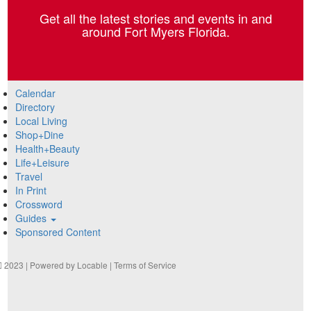
Get all the latest stories and events in and
around Fort Myers Florida.
Calendar
Directory
Local Living
Shop+Dine
Health+Beauty
Life+Leisure
Travel
In Print
Crossword
Guides
Sponsored Content
2023 | Powered by
Locable
|
Terms of Service