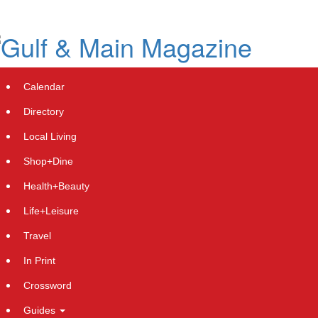
Skip
to
main
content
Calendar
Directory
Local Living
Shop+Dine
Health+Beauty
Cryptocurrency News: Pepeto Nears
Life+Leisure
Exchange Listing While Cardano
Travel
Price Prediction Targets Recovery
In Print
After Hoskinson's Consensus
Crossword
Keynote
Guides