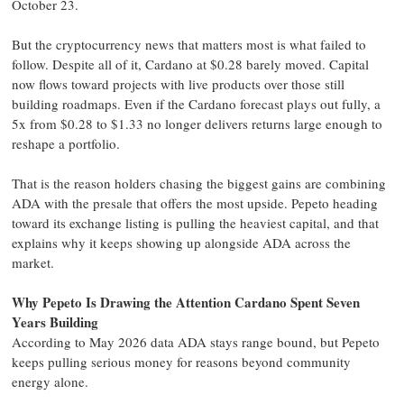
October 23.
But the cryptocurrency news that matters most is what failed to
follow. Despite all of it, Cardano at $0.28 barely moved. Capital
now flows toward projects with live products over those still
building roadmaps. Even if the Cardano forecast plays out fully, a
5x from $0.28 to $1.33 no longer delivers returns large enough to
reshape a portfolio.
That is the reason holders chasing the biggest gains are combining
ADA with the presale that offers the most upside. Pepeto heading
toward its exchange listing is pulling the heaviest capital, and that
explains why it keeps showing up alongside ADA across the
market.
Why Pepeto Is Drawing the Attention Cardano Spent Seven
Years Building
According to May 2026 data ADA stays range bound, but Pepeto
keeps pulling serious money for reasons beyond community
energy alone.