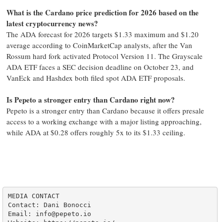
What is the Cardano price prediction for 2026 based on the
latest cryptocurrency news?
The ADA forecast for 2026 targets $1.33 maximum and $1.20
average according to CoinMarketCap analysts, after the Van
Rossum hard fork activated Protocol Version 11. The Grayscale
ADA ETF faces a SEC decision deadline on October 23, and
VanEck and Hashdex both filed spot ADA ETF proposals.
Is Pepeto a stronger entry than Cardano right now?
Pepeto is a stronger entry than Cardano because it offers presale
access to a working exchange with a major listing approaching,
while ADA at $0.28 offers roughly 5x to its $1.33 ceiling.
MEDIA CONTACT

Contact: Dani Bonocci

Email: info@pepeto.io
