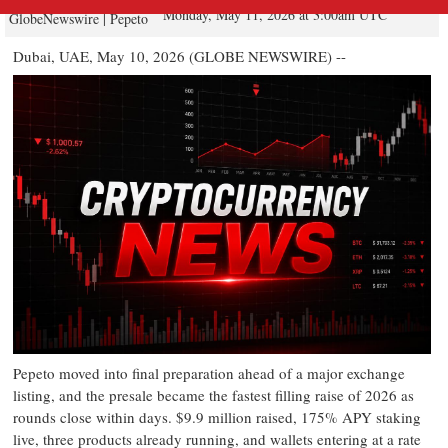
Monday, May 11, 2026 at 3:00am UTC
GlobeNewswire | Pepeto
Dubai, UAE, May 10, 2026 (GLOBE NEWSWIRE) --
Pepeto moved into final preparation ahead of a major exchange
listing, and the presale became the fastest filling raise of 2026 as
rounds close within days. $9.9 million raised, 175% APY staking
live, three products already running, and wallets entering at a rate