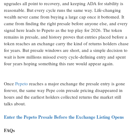
upgrades all point to recovery, and keeping ADA for stability is
reasonable. But every cycle runs the same way. Life-changing
wealth never came from buying a large cap once it bottomed. It
came from finding the right presale before anyone else, and every
signal here leads to Pepeto as the top play for 2026. The token
remains in presale, and history proves that entries placed before a
token reaches an exchange carry the kind of returns holders chase
for years. But presale windows are short, and a simple decision to
wait is how millions missed every cycle-defining entry and spent
four years hoping something this rare would appear again.
Once
Pepeto
reaches a major exchange the presale entry is gone
forever, the same way Pepe coin presale pricing disappeared in
hours and the earliest holders collected returns the market still
talks about.
Enter the Pepeto Presale Before the Exchange Listing Opens
FAQs