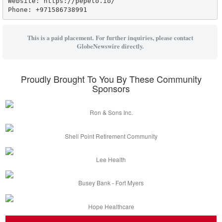
Website: https://pepeto.io/

Phone: +971586738991
This is a paid placement. For further inquiries, please contact
GlobeNewswire directly.
Proudly Brought To You By These Community
Sponsors
Ron & Sons Inc.
Shell Point Retirement Community
Lee Health
Busey Bank - Fort Myers
Hope Healthcare