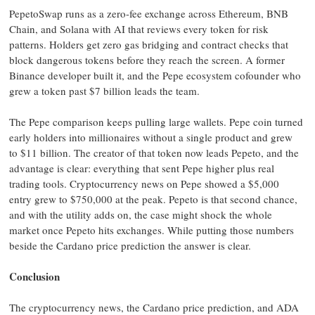
PepetoSwap runs as a zero-fee exchange across Ethereum, BNB
Chain, and Solana with AI that reviews every token for risk
patterns. Holders get zero gas bridging and contract checks that
block dangerous tokens before they reach the screen. A former
Binance developer built it, and the Pepe ecosystem cofounder who
grew a token past $7 billion leads the team.
The Pepe comparison keeps pulling large wallets. Pepe coin turned
early holders into millionaires without a single product and grew
to $11 billion. The creator of that token now leads Pepeto, and the
advantage is clear: everything that sent Pepe higher plus real
trading tools. Cryptocurrency news on Pepe showed a $5,000
entry grew to $750,000 at the peak. Pepeto is that second chance,
and with the utility adds on, the case might shock the whole
market once Pepeto hits exchanges. While putting those numbers
beside the Cardano price prediction the answer is clear.
Conclusion
The cryptocurrency news, the Cardano price prediction, and ADA