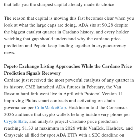
that tells you the sharpest capital already made its choice.
The reason that capital is moving this fast becomes clear when you
look at what the large caps are doing. ADA sits at $0.28 despite
the biggest catalyst quarter in Cardano history, and every holder
watching that gap should understand why the cardano price
prediction and Pepeto keep landing together in cryptocurrency
news.
Pepeto Exchange Listing Approaches While the Cardano Price
Prediction Signals Recovery
Cardano just received the most powerful catalysts of any quarter in
its history. CME launched ADA futures in February, the Van
Rossum hard fork went live in April with Protocol Version 11
improving Plutus smart contracts and activating on-chain
governance per
CoinMarketCap
. Hoskinson told the Consensus
2026 audience that crypto wallets belong inside every phone per
CryptoSlate
, and analysts project Cardano price prediction
reaching $1.33 at maximum in 2026 while VanEck, Hashdex, and
Grayscale all filed for spot ADA ETFs with a SEC deadline on