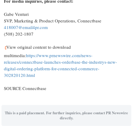
For media inquiries, please contact:
Gabe Venturi
SVP, Marketing & Product Operations, Connectbase
418007@email4pr.com
(508) 202-1807
View original content to download
multimedia:
https://www.prnewswire.com/news-
releases/connectbase-launches-orderbase-the-industrys-new-
digital-ordering-platform-for-connected-commerce-
302820120.html
SOURCE Connectbase
This is a paid placement. For further inquiries, please contact PR Newswire
directly.