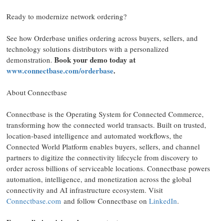
Ready to modernize network ordering?
See how Orderbase unifies ordering across buyers, sellers, and
technology solutions distributors with a personalized
Book your demo today at
demonstration.
www.connectbase.com/orderbase
.
About Connectbase
Connectbase is the Operating System for Connected Commerce,
transforming how the connected world transacts. Built on trusted,
location-based intelligence and automated workflows, the
Connected World Platform enables buyers, sellers, and channel
partners to digitize the connectivity lifecycle from discovery to
order across billions of serviceable locations. Connectbase powers
automation, intelligence, and monetization across the global
connectivity and AI infrastructure ecosystem. Visit
Connectbase.com
and follow Connectbase on
LinkedIn
.