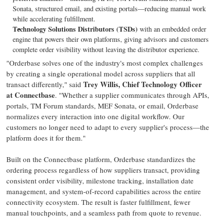
Sonata, structured email, and existing portals—reducing manual work
while accelerating fulfillment.
Technology Solutions Distributors (TSDs)
with an embedded order
engine that powers their own platforms, giving advisors and customers
complete order visibility without leaving the distributor experience.
"Orderbase solves one of the industry's most complex challenges
by creating a single operational model across suppliers that all
Trey Willis, Chief Technology Officer
transact differently," said
at Connectbase
. "Whether a supplier communicates through APIs,
portals, TM Forum standards, MEF Sonata, or email, Orderbase
normalizes every interaction into one digital workflow. Our
customers no longer need to adapt to every supplier's process—the
platform does it for them."
Built on the Connectbase platform, Orderbase standardizes the
ordering process regardless of how suppliers transact, providing
consistent order visibility, milestone tracking, installation date
management, and system-of-record capabilities across the entire
connectivity ecosystem. The result is faster fulfillment, fewer
manual touchpoints, and a seamless path from quote to revenue.