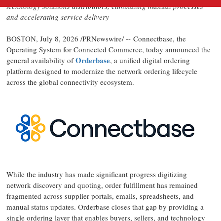
technology solutions distributors, eliminating manual processes
and accelerating service delivery
BOSTON
,
July 8, 2026
/PRNewswire/ -- Connectbase, the
Operating System for Connected Commerce, today announced the
Orderbase
general availability of
, a unified digital ordering
platform designed to modernize the network ordering lifecycle
across the global connectivity ecosystem.
While the industry has made significant progress digitizing
network discovery and quoting, order fulfillment has remained
fragmented across supplier portals, emails, spreadsheets, and
manual status updates. Orderbase closes that gap by providing a
single ordering layer that enables buyers, sellers, and technology