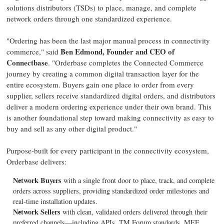
solutions distributors (TSDs) to place, manage, and complete
network orders through one standardized experience.
"Ordering has been the last major manual process in connectivity
Ben Edmond, Founder and CEO of
commerce," said
Connectbase
. "Orderbase completes the Connected Commerce
journey by creating a common digital transaction layer for the
entire ecosystem. Buyers gain one place to order from every
supplier, sellers receive standardized digital orders, and distributors
deliver a modern ordering experience under their own brand. This
is another foundational step toward making connectivity as easy to
buy and sell as any other digital product."
Purpose-built for every participant in the connectivity ecosystem,
Orderbase delivers:
Network Buyers
with a single front door to place, track, and complete
orders across suppliers, providing standardized order milestones and
real-time installation updates.
Network Sellers
with clean, validated orders delivered through their
preferred channels—including APIs, TM Forum standards, MEF