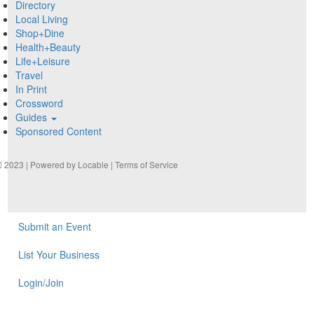
Directory
Local Living
Shop+Dine
Health+Beauty
Life+Leisure
Travel
In Print
Crossword
Guides
Sponsored Content
2023 | Powered by
Locable
|
Terms of Service
Submit an Event
List Your Business
Login/Join