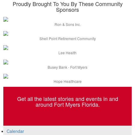
Proudly Brought To You By These Community
Sponsors
Ron & Sons Inc.
Shell Point Retirement Community
Lee Health
Busey Bank - Fort Myers
Hope Healthcare
Get all the latest stories and events in and
around Fort Myers Florida.
Calendar